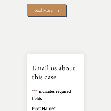
Read More
Email us about
this case
"
*
" indicates required
fields
First Name
*