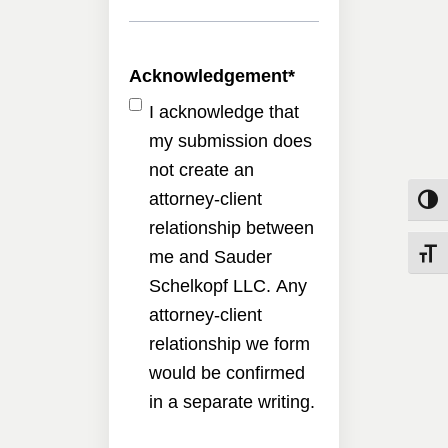
Acknowledgement
*
I acknowledge that
my submission does
not create an
attorney-client
Toggle
relationship between
me and Sauder
Toggle
Schelkopf LLC. Any
attorney-client
relationship we form
would be confirmed
in a separate writing.