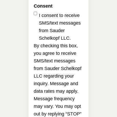
Consent
I consent to receive
SMS/text messages
from Sauder
Schelkopf LLC.
By checking this box,
you agree to receive
SMS/text messages
from Sauder Schelkopf
LLC regarding your
inquiry. Message and
data rates may apply.
Message frequency
may vary. You may opt
out by replying “STOP”