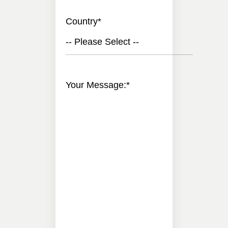
Country
*
-- Please Select --
Your Message:
*