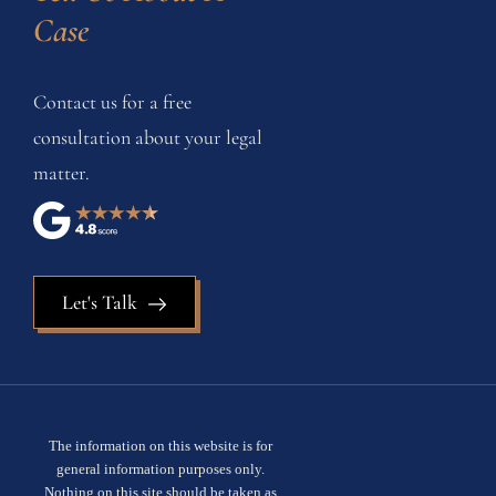
Case
Contact us for a free
consultation about your legal
matter.
Let's Talk
The information on this website is for
general information purposes only.
Nothing on this site should be taken as