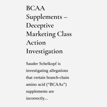
BCAA
Supplements –
Deceptive
Marketing Class
Action
Investigation
Sauder Schelkopf is
investigating allegations
that certain branch-chain
amino acid (“BCAAs”)
supplements are
incorrectly...