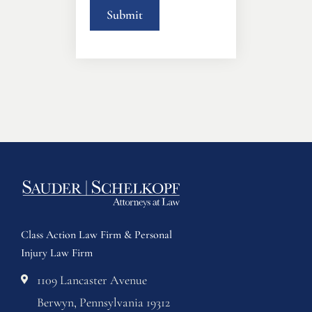
Class Action Law Firm & Personal
Injury Law Firm
1109 Lancaster Avenue
Berwyn, Pennsylvania 19312