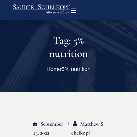
Tag:
5%
nutrition
Home
5% nutrition
September
Matthew S
23, 2022
Chelkopf