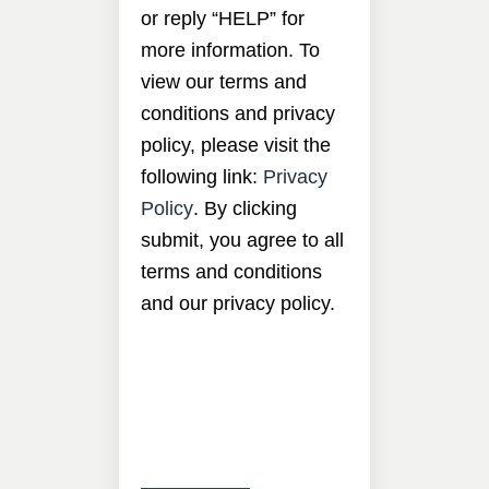
or reply “HELP” for
more information. To
view our terms and
conditions and privacy
policy, please visit the
following link:
Privacy
Policy
. By clicking
submit, you agree to all
terms and conditions
and our privacy policy.