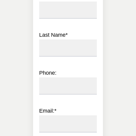
Last Name
*
Phone:
Email:
*