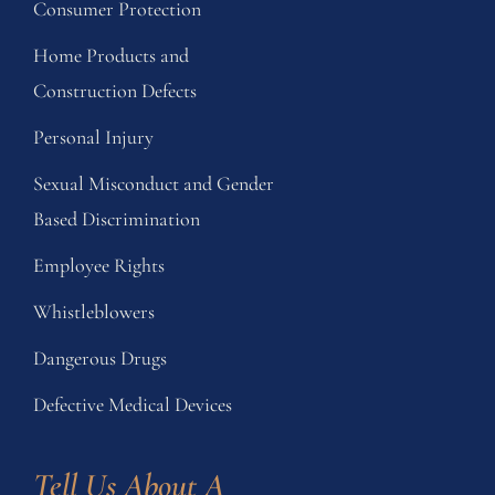
Consumer Protection
Home Products and
Construction Defects
Personal Injury
Sexual Misconduct and Gender
Based Discrimination
Employee Rights
Whistleblowers
Dangerous Drugs
Defective Medical Devices
Tell Us About A 