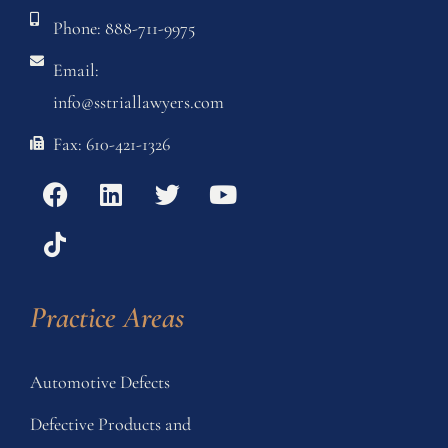
Phone: 888-711-9975
Email:
info@sstriallawyers.com
Fax: 610-421-1326
Practice Areas
Automotive Defects
Defective Products and