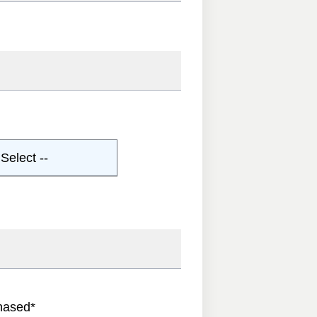
Select --
hased
*