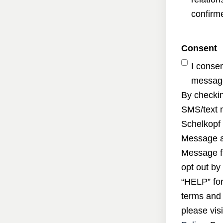
confirme
Consent
I conse
message
By checkin
SMS/text 
Schelkopf 
Message a
Message f
opt out by
“HELP” for
terms and 
please visi