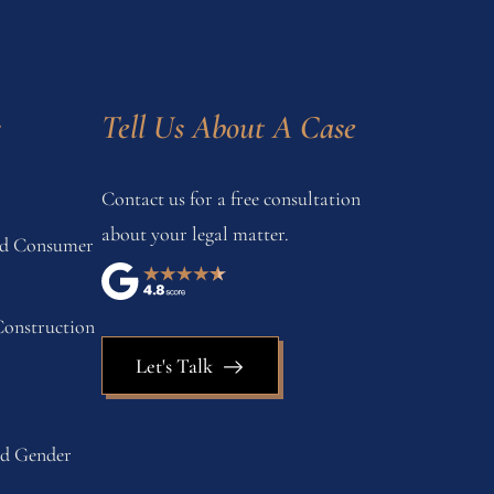
s
Tell Us About A Case
Contact us for a free consultation
about your legal matter.
and Consumer
onstruction
Let's Talk
nd Gender