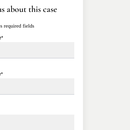
s about this case
es required fields
e
*
e
*