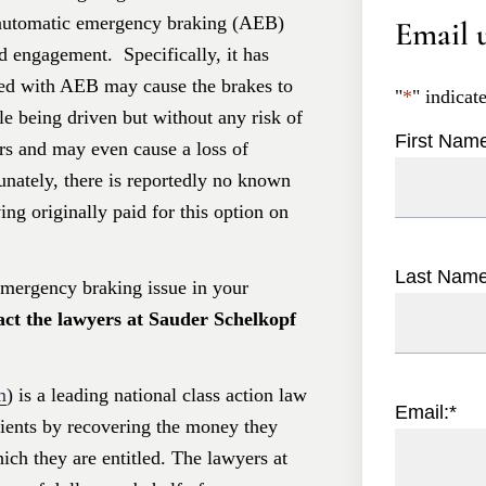
automatic emergency braking (AEB)
Email u
d engagement. Specifically, it has
ped with AEB may cause the brakes to
"
*
" indicat
e being driven but without any risk of
First Nam
ers and may even cause a loss of
tunately, there is reportedly no known
ing originally paid for this option on
Last Nam
emergency braking issue in your
act the lawyers at Sauder Schelkopf
m
) is a leading national class action law
Email:
*
clients by recovering the money they
hich they are entitled. The lawyers at