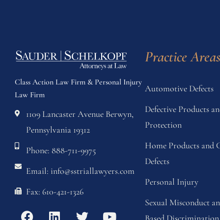
Practice Area
Class Action Law Firm & Personal Injury
Automotive Defects
Law Firm
Defective Products 
1109 Lancaster Avenue Berwyn,
Protection
Pennsylvania 19312
Home Products and C
Phone: 888-711-9975
Defects
Email: info@sstriallawyers.com
Personal Injury
Fax: 610-421-1326
Sexual Misconduct a
Based Discrimination