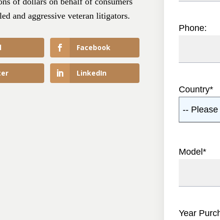
ns of dollars on behalf of consumers
led and aggressive veteran litigators.
Phone:
l
Facebook
ter
LinkedIn
Country
*
-- Please 
Model
*
Year Purc