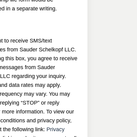
d in a separate writing.
nt to receive SMS/text
s from Sauder Schelkopf LLC.
g this box, you agree to receive
messages from Sauder
LLC regarding your inquiry.
nd data rates may apply.
requency may vary. You may
 replying “STOP” or reply
 more information. To view our
conditions and privacy policy,
t the following link:
Privacy