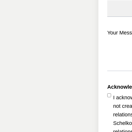
Your Mess
Acknowl
I ackno
not crea
relatio
Schelko
relatio