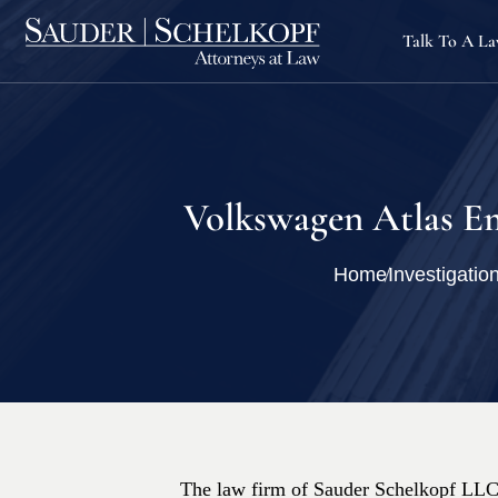
Talk To A L
Volkswagen Atlas Em
Home
Investigatio
The law firm of Sauder Schelkopf LLC i