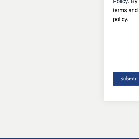
Policy
. By
terms and 
policy.