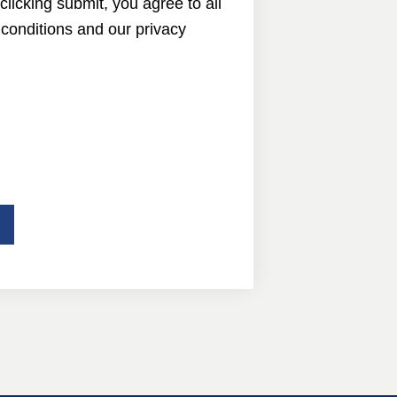
 clicking submit, you agree to all
conditions and our privacy