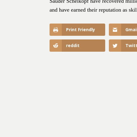
Sauder Schelkopf have recovered millio
and have earned their reputation as skil
Print Friendly
Gmai
reddit
Twit