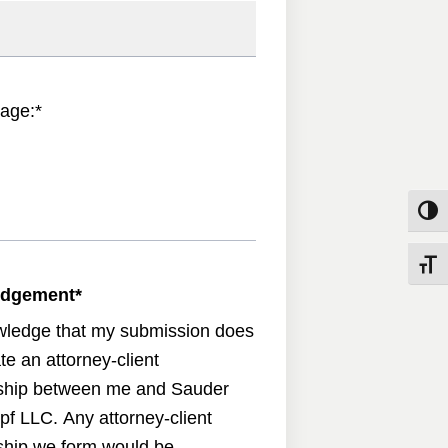
age:
*
Toggle
Toggle
edgement
*
wledge that my submission does
te an attorney-client
nship between me and Sauder
pf LLC. Any attorney-client
nship we form would be