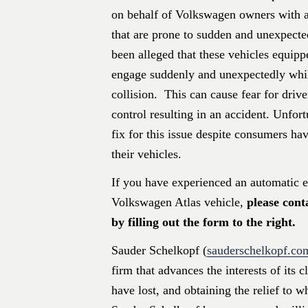
on behalf of Volkswagen owners with 
that are prone to sudden and unexpecte
been alleged that these vehicles equip
engage suddenly and unexpectedly whil
collision. This can cause fear for driv
control resulting in an accident. Unfor
fix for this issue despite consumers hav
their vehicles.
If you have experienced an automatic 
Volkswagen Atlas vehicle,
please cont
by filling out the form to the right.
Sauder Schelkopf (
sauderschelkopf.co
firm that advances the interests of its 
have lost, and obtaining the relief to w