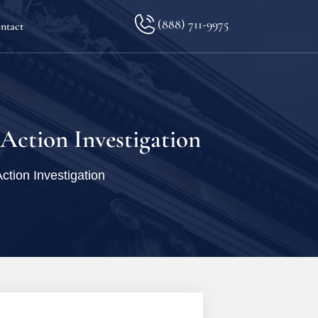
(888) 711-9975
ntact
lkopf
Action Investigation
tion Investigation
ination