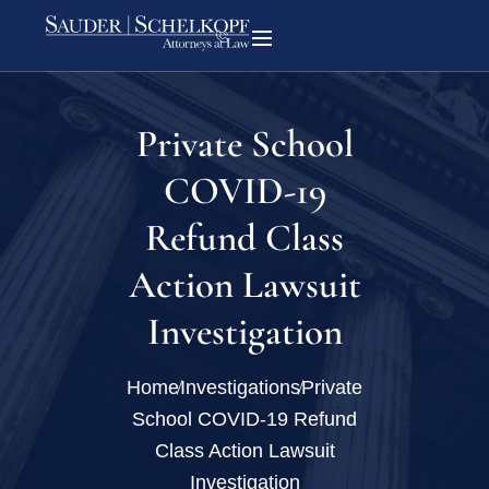
Private School
COVID-19
Refund Class
Action Lawsuit
Investigation
Home
Investigations
Private
School COVID-19 Refund
Class Action Lawsuit
Investigation