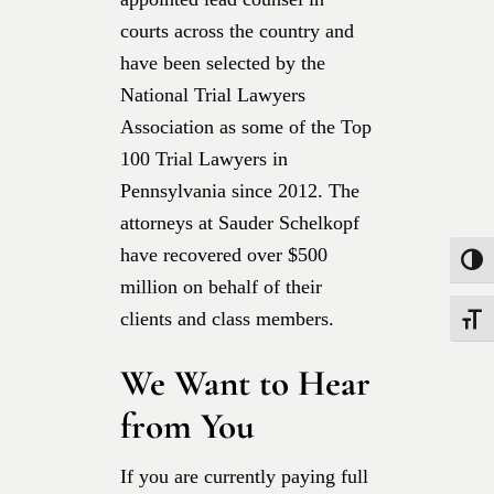
courts across the country and
have been selected by the
National Trial Lawyers
Association as some of the Top
100 Trial Lawyers in
Pennsylvania since 2012. The
attorneys at Sauder Schelkopf
have recovered over $500
Toggle
million on behalf of their
clients and class members.
Toggle
We Want to Hear
from You
If you are currently paying full