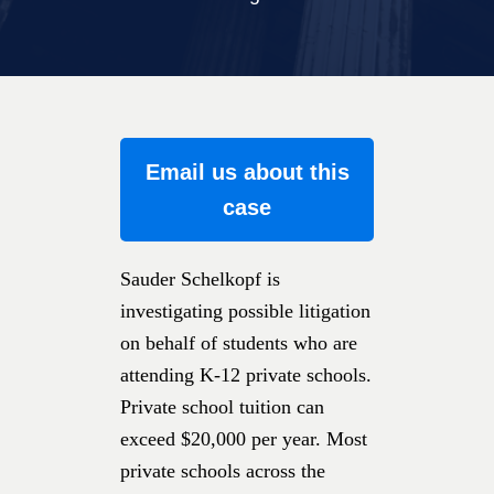
Email us about this
case
Sauder Schelkopf is
investigating possible litigation
on behalf of students who are
attending K-12 private schools.
Private school tuition can
exceed $20,000 per year. Most
private schools across the