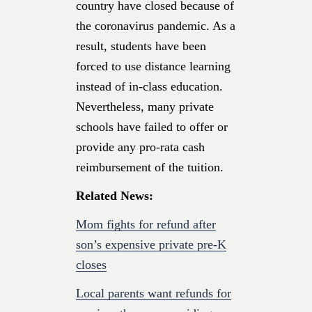
country have closed because of
the coronavirus pandemic. As a
result, students have been
forced to use distance learning
instead of in-class education.
Nevertheless, many private
schools have failed to offer or
provide any pro-rata cash
reimbursement of the tuition.
Related News:
Mom fights for refund after
son’s expensive private pre-K
closes
Local parents want refunds for