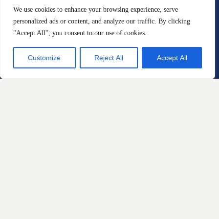
We use cookies to enhance your browsing experience, serve
Construction Defects
personalized ads or content, and analyze our traffic. By clicking
Personal Injury
"Accept All", you consent to our use of cookies.
Sexual Misconduct and Gender
Customize
Reject All
Accept All
Based Discrimination
Employee Rights
Whistleblowers
Dangerous Drugs
Defective Medical Devices
Tell Us About A 
Case