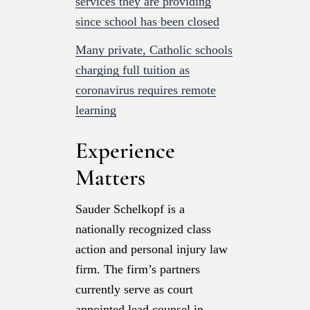
services they are providing
since school has been closed
Many private, Catholic schools
charging full tuition as
coronavirus requires remote
learning
Experience
Matters
Sauder Schelkopf is a
nationally recognized class
action and personal injury law
firm. The firm’s partners
currently serve as court
appointed lead counsel in