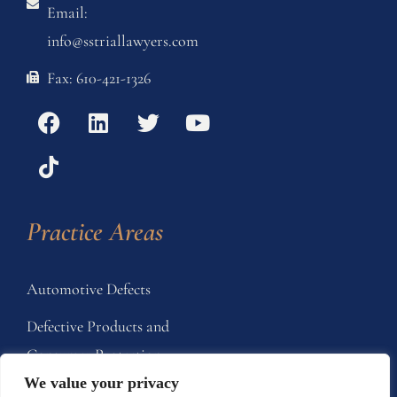
Email:
info@sstriallawyers.com
Fax: 610-421-1326
Practice Areas
Automotive Defects
Defective Products and
Consumer Protection
We value your privacy
Home Products and