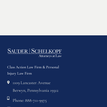
Class Action Law Firm & Personal
Injury Law Firm
1109 Lancaster Avenue
Berwyn, Pennsylvania 19312
Phone: 888-711-9975