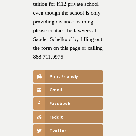
tuition for K12 private school
even though the school is only
providing distance learning,
please contact the lawyers at
Sauder Schelkopf by filling out
the form on this page or calling
888.711.9975
Print Friendly
Gmail
Facebook
reddit
Twitter