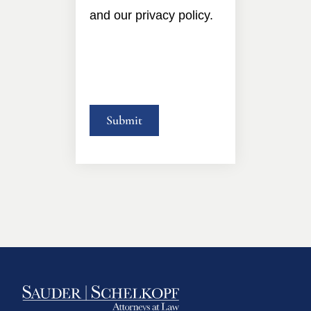
and our privacy policy.