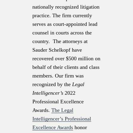
nationally recognized litigation
practice. The firm currently
serves as court-appointed lead
counsel in courts across the
country. The attorneys at
Sauder Schelkopf have
recovered over $500 million on
behalf of their clients and class
members. Our firm was
recognized by the
Legal
Intelligencer’s
2022
Professional Excellence
Awards.
The Legal
Intelligencer’s Professional
Excellence Awards
honor