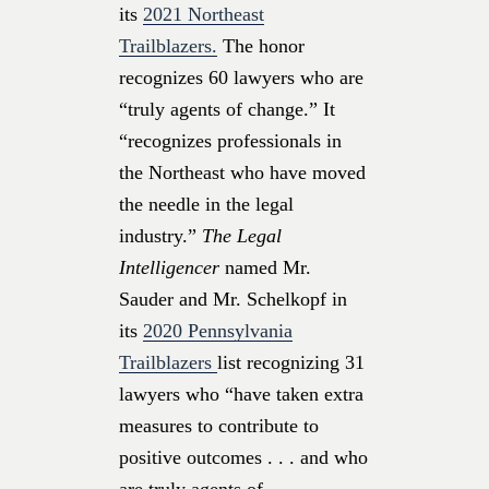
its
2021 Northeast
Trailblazers.
The honor
recognizes 60 lawyers who are
“truly agents of change.” It
“recognizes professionals in
the Northeast who have moved
the needle in the legal
industry.”
The Legal
Intelligencer
named Mr.
Sauder and Mr. Schelkopf in
its
2020 Pennsylvania
Trailblazers
list recognizing 31
lawyers who “have taken extra
measures to contribute to
positive outcomes . . . and who
are truly agents of