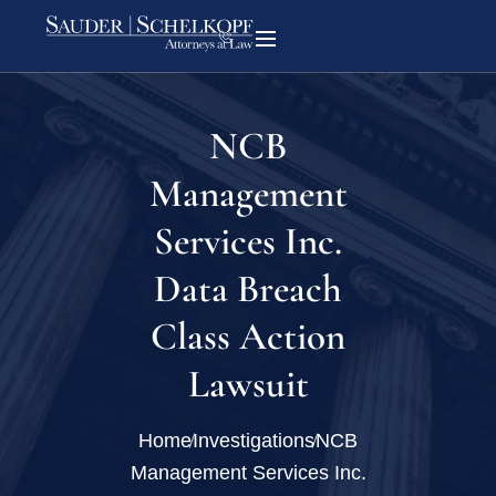
NCB
Management
Services Inc.
Data Breach
Class Action
Lawsuit
Home
Investigations
NCB
Management Services Inc.