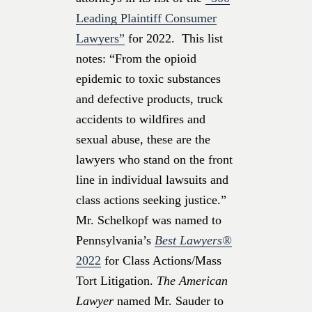
Leading Plaintiff Consumer
Lawyers”
for 2022. This list
notes: “From the opioid
epidemic to toxic substances
and defective products, truck
accidents to wildfires and
sexual abuse, these are the
lawyers who stand on the front
line in individual lawsuits and
class actions seeking justice.”
Mr. Schelkopf was named to
Pennsylvania’s
Best Lawyers®
2022
for Class Actions/Mass
Tort Litigation.
The American
Lawyer
named Mr. Sauder to