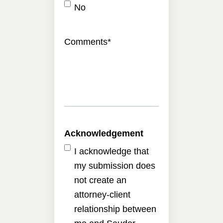
No
Comments
*
Acknowledgement
I acknowledge that
my submission does
not create an
attorney-client
relationship between