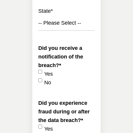
State
*
-- Please Select --
Did you receive a
notification of the
breach?
*
Yes
No
Did you experience
fraud during or after
the data breach?
*
Yes