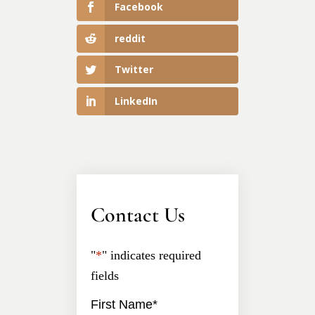
Facebook
reddit
Twitter
LinkedIn
Contact Us
"
*
" indicates required
fields
First Name
*