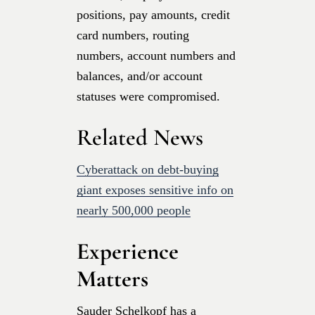
positions, pay amounts, credit
card numbers, routing
numbers, account numbers and
balances, and/or account
statuses were compromised.
Related News
Cyberattack on debt-buying
giant exposes sensitive info on
nearly 500,000 people
Experience
Matters
Sauder Schelkopf has a