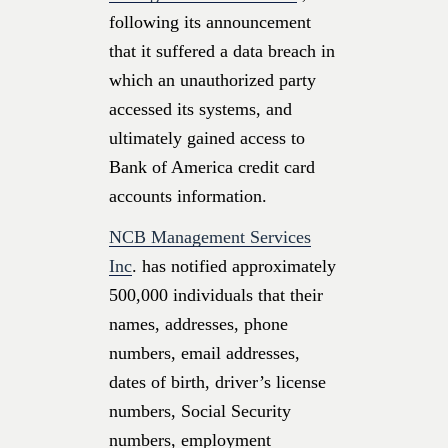
following its announcement
that it suffered a data breach in
which an unauthorized party
accessed its systems, and
ultimately gained access to
Bank of America credit card
accounts information.
NCB Management Services
Inc
. has notified approximately
500,000 individuals that their
names, addresses, phone
numbers, email addresses,
dates of birth, driver’s license
numbers, Social Security
numbers, employment