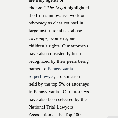
change.”
The Legal
highlighted
the firm’s innovative work on
advocacy as class counsel in
large institutional sex abuse
cover-ups, women’s, and
children’s rights. Our attorneys
have also consistently been
recognized by their peers being
named to
Pennsylvania
SuperLawyer
, a distinction
held by the top 5% of attorneys
in Pennsylvania. Our attorneys
have also been selected by the
National Trial Lawyers
Association as the Top 100