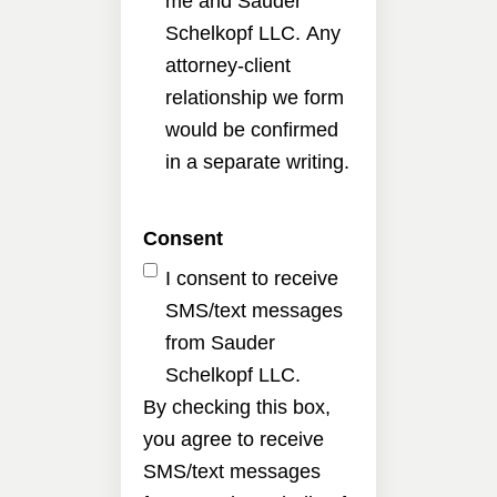
me and Sauder
Schelkopf LLC. Any
attorney-client
relationship we form
would be confirmed
in a separate writing.
Consent
I consent to receive
SMS/text messages
from Sauder
Schelkopf LLC.
By checking this box,
you agree to receive
SMS/text messages