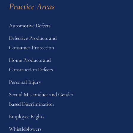
Practice Areas
Automotive Defects
Defective Products and
Consumer Protection
Home Products and
Construction Defects
Personal Injury
Sexual Misconduct and Gender
Based Discrimination
Employee Rights
Whistleblowers