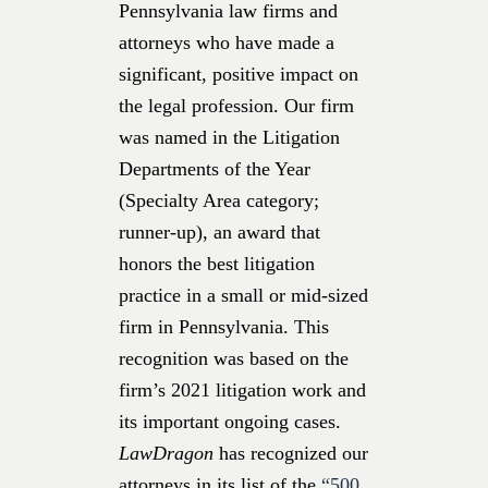
Pennsylvania law firms and
attorneys who have made a
significant, positive impact on
the legal profession. Our firm
was named in the Litigation
Departments of the Year
(Specialty Area category;
runner-up), an award that
honors the best litigation
practice in a small or mid-sized
firm in Pennsylvania. This
recognition was based on the
firm’s 2021 litigation work and
its important ongoing cases.
LawDragon
has recognized our
attorneys
in its list of the
“500