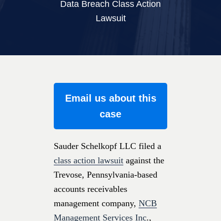
Data Breach Class Action
Lawsuit
Email us about this
case
Sauder Schelkopf LLC filed a
class action lawsuit
against the
Trevose, Pennsylvania-based
accounts receivables
management company,
NCB
Management Services Inc
.,