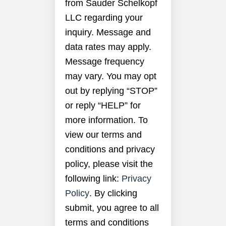
from Sauder Schelkopf
LLC regarding your
inquiry. Message and
data rates may apply.
Message frequency
may vary. You may opt
out by replying “STOP”
or reply “HELP” for
more information. To
view our terms and
conditions and privacy
policy, please visit the
following link:
Privacy
Policy
. By clicking
submit, you agree to all
terms and conditions