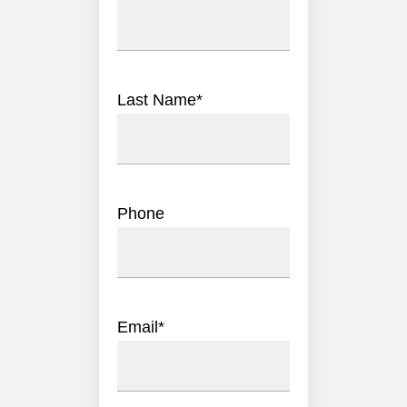
Last Name
*
Phone
Email
*