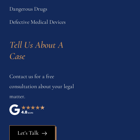
Dangerous Drugs
Defective Medical Devices
Tell Us About A 
Case
Contact us for a free
consultation about your legal
matter.
Let's Talk