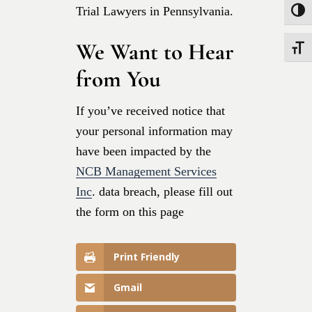
Trial Lawyers in Pennsylvania.
Toggle
We Want to Hear
Toggle
from You
If you’ve received notice that
your personal information may
have been impacted by the
NCB Management Services
Inc
. data breach, please fill out
the form on this page
Print Friendly
Gmail