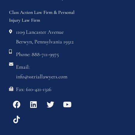
Class Action Law Firm & Personal
Injury Law Firm
1109 Lancaster Avenue
Berwyn, Pennsylvania 19312
Phone: 888-711-9975
Email:
info@sstriallawyers.com
Fax: 610-421-1326