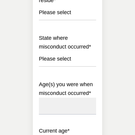
reside
*
Please select
State where
misconduct occurred
*
Please select
Age(s) you were when
misconduct occurred
*
Current age
*