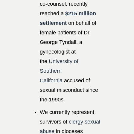
co-counsel, recently
reached a
$215 million
settlement
on behalf of
female patients of Dr.
George Tyndall, a
gynecologist at
the
University of
Southern
California
accused of
sexual misconduct since
the 1990s.
We currently represent
survivors of
clergy sexual
abuse
in dioceses