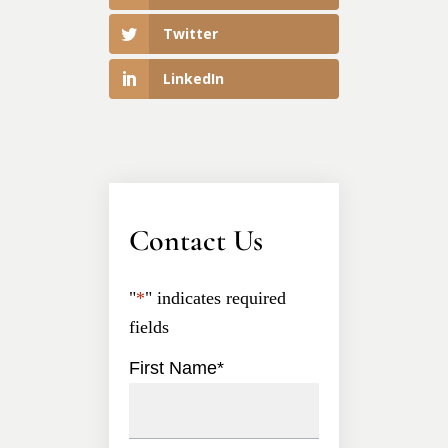
Twitter
LinkedIn
Contact Us
"
*
" indicates required
fields
First Name
*