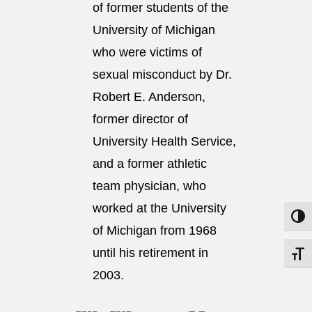
of former students of the
University of Michigan
who were victims of
sexual misconduct by Dr.
Robert E. Anderson,
former director of
University Health Service,
and a former athletic
team physician, who
worked at the University
Toggle
of Michigan from 1968
until his retirement in
Toggle
2003.