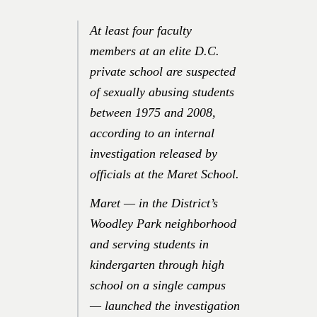
At least four faculty
members at an elite D.C.
private school are suspected
of sexually abusing students
between 1975 and 2008,
according to an internal
investigation released by
officials at the Maret School.
Maret — in the District’s
Woodley Park neighborhood
and serving students in
kindergarten through high
school on a single campus
— launched the investigation