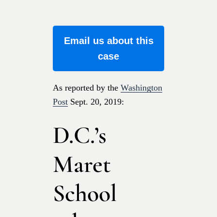
Email us about this
case
As reported by the
Washington
Post
Sept. 20, 2019:
D.C.’s
Maret
School