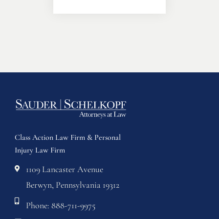
Class Action Law Firm & Personal
Injury Law Firm
1109 Lancaster Avenue
Berwyn, Pennsylvania 19312
Phone: 888-711-9975