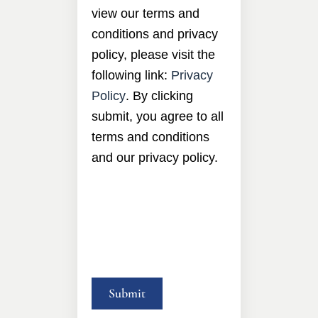
view our terms and
conditions and privacy
policy, please visit the
following link:
Privacy
Policy
. By clicking
submit, you agree to all
terms and conditions
and our privacy policy.