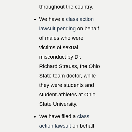
throughout the country.
We have a
class action
lawsuit pending
on behalf
of males who were
victims of sexual
misconduct by Dr.
Richard Strauss, the Ohio
State team doctor, while
they were students and
student-athletes at Ohio
State University.
We have filed a
class
action lawsuit
on behalf