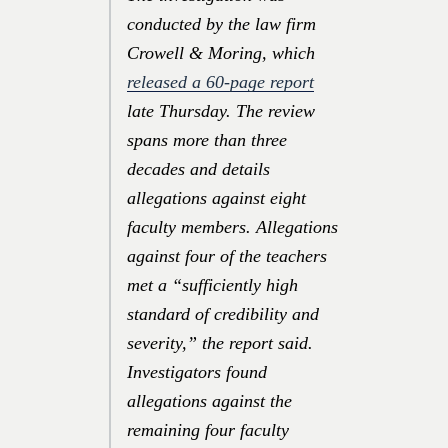
conducted by the law firm
Crowell & Moring, which
released a 60-page report
late Thursday. The review
spans more than three
decades and details
allegations against eight
faculty members. Allegations
against four of the teachers
met a “sufficiently high
standard of credibility and
severity,” the report said.
Investigators found
allegations against the
remaining four faculty