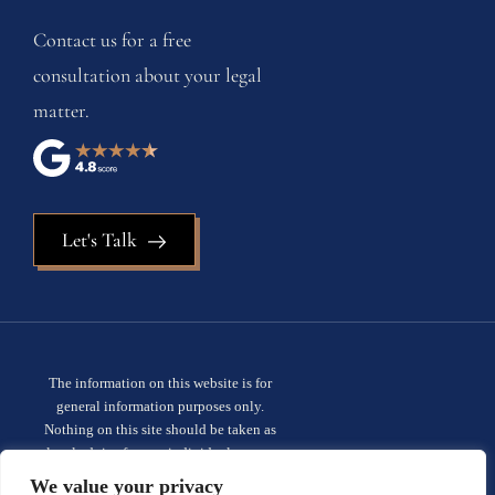
Contact us for a free
consultation about your legal
matter.
Let's Talk
The information on this website is for
general information purposes only.
Nothing on this site should be taken as
legal advice for any individual case or
situation. This information is not intended
We value your privacy