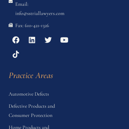
Email:
info@sstriallawyers.com
Fax: 610-421-1326
Practice Areas
Automotive Defects
Defective Products and
Consumer Protection
Home Products and