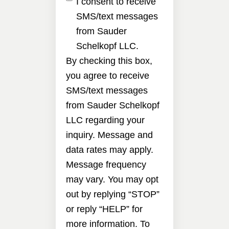
I consent to receive
SMS/text messages
from Sauder
Schelkopf LLC.
By checking this box,
you agree to receive
SMS/text messages
from Sauder Schelkopf
LLC regarding your
inquiry. Message and
data rates may apply.
Message frequency
may vary. You may opt
out by replying “STOP”
or reply “HELP” for
more information. To