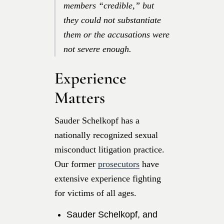
members “credible,” but
they could not substantiate
them or the accusations were
not severe enough.
Experience
Matters
Sauder Schelkopf has a
nationally recognized sexual
misconduct litigation practice.
Our former
prosecutors
have
extensive experience fighting
for victims of all ages.
Sauder Schelkopf, and