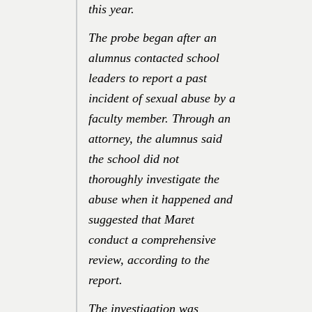
this year.
The probe began after an
alumnus contacted school
leaders to report a past
incident of sexual abuse by a
faculty member. Through an
attorney, the alumnus said
the school did not
thoroughly investigate the
abuse when it happened and
suggested that Maret
conduct a comprehensive
review, according to the
report.
The investigation was