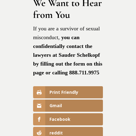
We Want to Hear
from You
If you are a survivor of sexual
misconduct,
you can
confidentially contact the
lawyers at Sauder Schelkopf
by filling out the form on this
page or calling 888.711.9975
Print Friendly
Gmail
Facebook
reddit