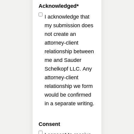
Acknowledged
*
I acknowledge that
my submission does
not create an
attorney-client
relationship between
me and Sauder
Schelkopf LLC. Any
attorney-client
relationship we form
would be confirmed
in a separate writing.
Consent