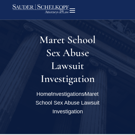
Maret School
Sex Abuse
Lawsuit
Investigation
Home
Investigations
Maret
School Sex Abuse Lawsuit
Investigation