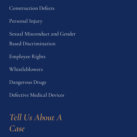
Construction Defects
Personal Injury
Sexual Misconduct and Gender
Based Discrimination
Employee Rights
Whistleblowers
Dangerous Drugs
Defective Medical Devices
Tell Us About A 
Case