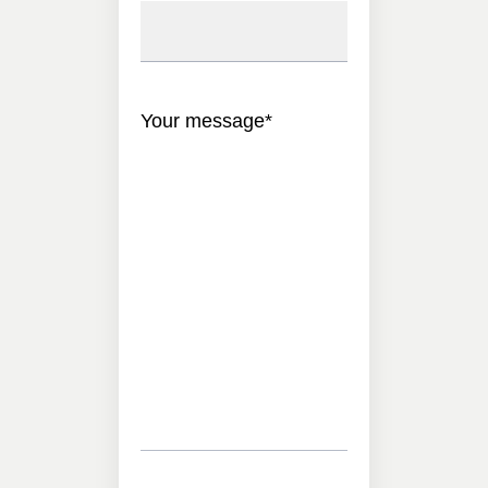
Your message
*