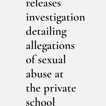
releases
investigation
detailing
allegations
of sexual
abuse at
the private
school