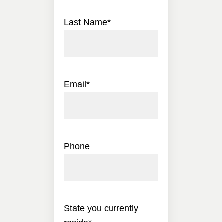
Last Name
*
Email
*
Phone
State you currently