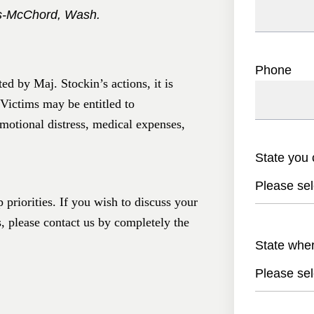
is-McChord, Wash.
Phone
d by Maj. Stockin’s actions, it is
 Victims may be entitled to
motional distress, medical expenses,
State you 
Please sel
 priorities. If you wish to discuss your
s, please contact us by completely the
State whe
Please sel