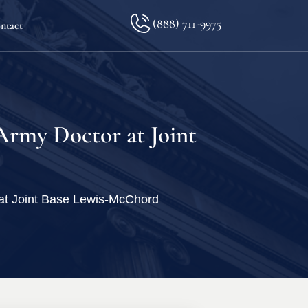
(888) 711-9975
ntact
lkopf
 Army Doctor at Joint
ination
r at Joint Base Lewis-McChord