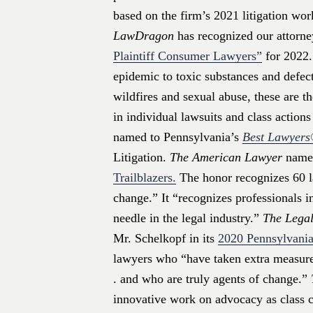
based on the firm’s 2021 litigation wor
LawDragon
has recognized our attorneys
Plaintiff Consumer Lawyers”
for 2022.
epidemic to toxic substances and defect
wildfires and sexual abuse, these are t
in individual lawsuits and class action
named to Pennsylvania’s
Best Lawyer
Litigation.
The American Lawyer
named
Trailblazers.
The honor recognizes 60 l
change.” It “recognizes professionals 
needle in the legal industry.”
The Legal
Mr. Schelkopf in its
2020 Pennsylvania
lawyers who “have taken extra measures
. and who are truly agents of change.”
innovative work on advocacy as class co