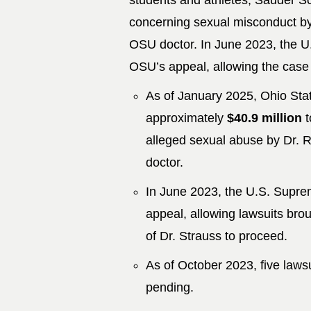
students and athletes, Sauder Sch
concerning sexual misconduct by
OSU doctor. In June 2023, the U
OSU’s appeal, allowing the case t
As of January 2025, Ohio Stat
approximately
$40.9 million
t
alleged sexual abuse by Dr. R
doctor.
In June 2023, the U.S. Supre
appeal, allowing lawsuits bro
of Dr. Strauss to proceed.
As of October 2023, five laws
pending.