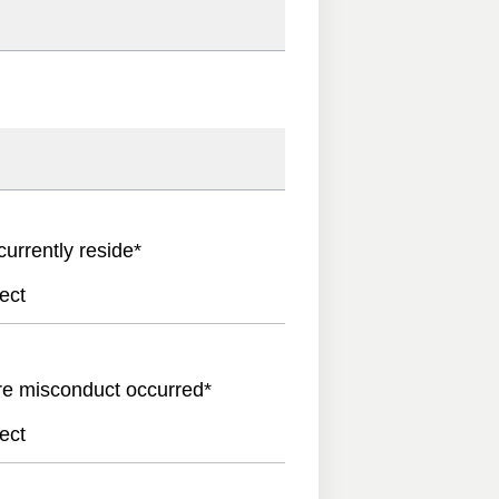
currently reside
*
ect
re misconduct occurred
*
ect