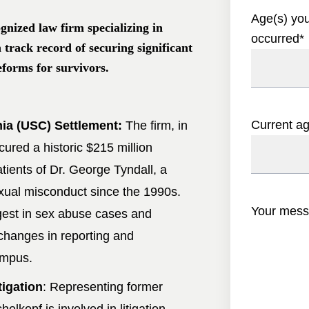
Age(s) yo
gnized law firm specializing in
occurred
*
n track record of securing significant
eforms for survivors.
Current a
nia (USC) Settlement:
The firm, in
cured a historic $215 million
tients of Dr. George Tyndall, a
ual misconduct since the 1990s.
Your mes
gest in sex abuse cases and
 changes in reporting and
ampus.
tigation
: Representing former