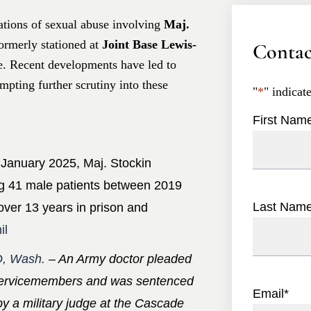
gations of sexual abuse involving
Maj.
ormerly stationed at
Joint Base Lewis-
Contac
e. Recent developments have led to
pting further scrutiny into these
"
*
" indicat
First Nam
 January 2025, Maj. Stockin
ng 41 male patients between 2019
Last Nam
ver 13 years in prison and
il
, Wash.
– An Army doctor pleaded
e servicemembers and was sentenced
Email
*
by a military judge at the Cascade