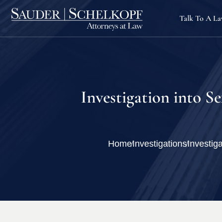
Talk To A L
Investigation into S
Home
Investigations
Investig