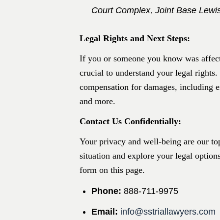
Court Complex, Joint Base Lew
Legal Rights and Next Steps:
If you or someone you know was affecte
crucial to understand your legal rights.
compensation for damages, including e
and more.​
Contact Us Confidentially:
Your privacy and well-being are our top
situation and explore your legal option
form on this page.
Phone:
888-711-9975​
Email:
info@sstriallawyers.com