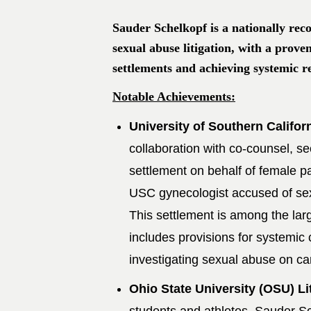
Sauder Schelkopf is a nationally reco
sexual abuse litigation, with a prove
settlements and achieving systemic r
Notable Achievements:
University of Southern Califor
collaboration with co-counsel, se
settlement on behalf of female pa
USC gynecologist accused of sex
This settlement is among the lar
includes provisions for systemic
investigating sexual abuse on c
Ohio State University (OSU) Li