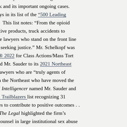
k and its important ongoing cases.
 in its list of the
“500 Leading
 This list notes: “From the opioid
ive products, truck accidents to
he lawyers who stand on the front line
s seeking justice.” Mr. Schelkopf was
s®
2022
for Class Actions/Mass Tort
 Mr. Sauder to its
2021 Northeast
awyers who are “truly agents of
in the Northeast who have moved the
 Intelligencer
named Mr. Sauder and
 Trailblazers
list recognizing 31
 to contribute to positive outcomes . .
The Legal
highlighted the firm’s
unsel in large institutional sex abuse