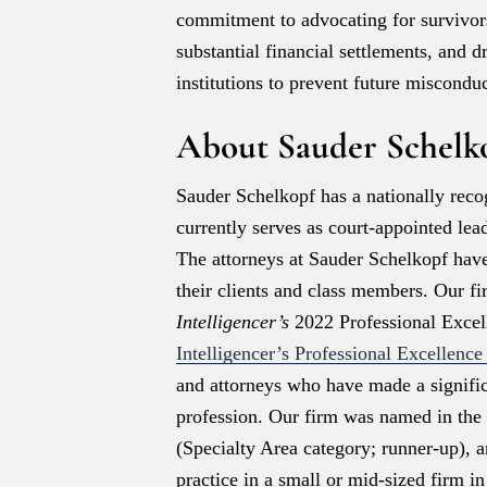
commitment to advocating for survivors
substantial financial settlements, and 
institutions to prevent future misconduc
About Sauder Schelk
Sauder Schelkopf has a nationally recog
currently serves as court-appointed lea
The attorneys at Sauder Schelkopf have
their clients and class members. Our f
Intelligencer’s
2022 Professional Exce
Intelligencer’s Professional Excellenc
and attorneys who have made a signific
profession. Our firm was named in the 
(Specialty Area category; runner-up), a
practice in a small or mid-sized firm i