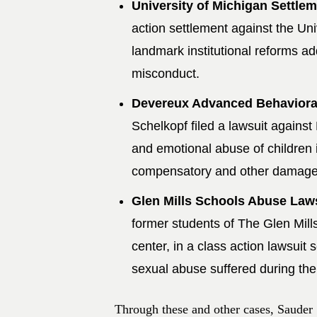
University of Michigan Settlem
action settlement against the Univ
landmark institutional reforms 
misconduct.
Devereux Advanced Behavioral
Schelkopf filed a lawsuit against
and emotional abuse of children i
compensatory and other damages 
Glen Mills Schools Abuse Law
former students of The Glen Mill
center, in a class action lawsuit
sexual abuse suffered during thei
Through these and other cases, Sauder 