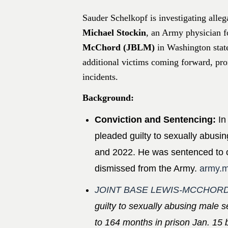
Sauder Schelkopf is investigating alle
Michael Stockin
, an Army physician f
McChord (JBLM)
in Washington stat
additional victims coming forward, prom
incidents.​
Background:
Conviction and Sentencing:
In
pleaded guilty to sexually abusi
and 2022. He was sentenced to o
dismissed from the Army. ​
army.m
JOINT BASE LEWIS-MCCHORD
guilty to sexually abusing mal
to 164 months in prison Jan. 15 