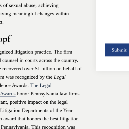
 of sexual abuse, achieving
driving meaningful changes within
t.
opf
nized litigation practice. The firm
d counsel in courts across the country.
 recovered over $1 billion on behalf of
irm was recognized by the
Legal
llence Awards.
The Legal
e Awards
honor Pennsylvania law firms
ant, positive impact on the legal
Litigation Departments of the Year
n award that honors the best litigation
n Pennsylvania. This recognition was