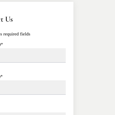
t Us
es required fields
e
*
e
*