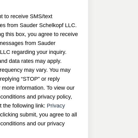
nt to receive SMS/text
s from Sauder Schelkopf LLC.
g this box, you agree to receive
messages from Sauder
LLC regarding your inquiry.
nd data rates may apply.
requency may vary. You may
 replying “STOP” or reply
 more information. To view our
conditions and privacy policy,
t the following link:
Privacy
 clicking submit, you agree to all
conditions and our privacy