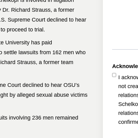
elkopf is involved in litigation
 Dr. Richard Strauss, a former
.S. Supreme Court declined to hear
o proceed to trial.
e University has paid
o settle lawsuits from 162 men who
ichard Strauss, a former team
Acknowl
I ackno
me Court declined to hear OSU’s
not crea
ught by alleged sexual abuse victims
relatio
Schelko
relatio
uits involving 236 men remained
confirme