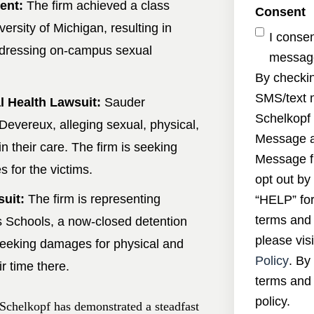
ent:
The firm achieved a class
Consent
ersity of Michigan, resulting in
I conse
addressing on-campus sexual
message
By checkin
SMS/text 
 Health Lawsuit:
Sauder
Schelkopf 
 Devereux, alleging sexual, physical,
Message a
n their care. The firm is seeking
Message f
for the victims.
opt out by
suit:
The firm is representing
“HELP” for
terms and 
s Schools, a now-closed detention
please visi
 seeking damages for physical and
Policy
. By
r time there.
terms and 
policy.
Schelkopf has demonstrated a steadfast