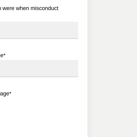
u were when misconduct
ge
*
sage
*