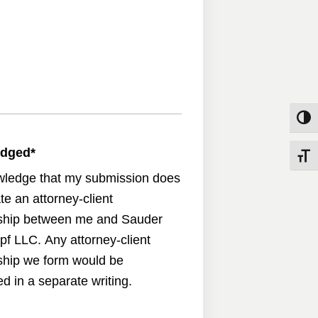
Toggle
edged
*
Toggle
wledge that my submission does
te an attorney-client
nship between me and Sauder
pf LLC. Any attorney-client
nship we form would be
d in a separate writing.