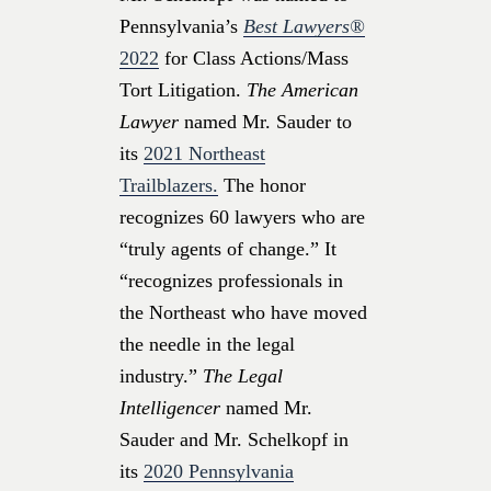
Pennsylvania’s
Best Lawyers®
2022
for Class Actions/Mass
Tort Litigation.
The American
Lawyer
named Mr. Sauder to
its
2021 Northeast
Trailblazers.
The honor
recognizes 60 lawyers who are
“truly agents of change.” It
“recognizes professionals in
the Northeast who have moved
the needle in the legal
industry.”
The Legal
Intelligencer
named Mr.
Sauder and Mr. Schelkopf in
its
2020 Pennsylvania