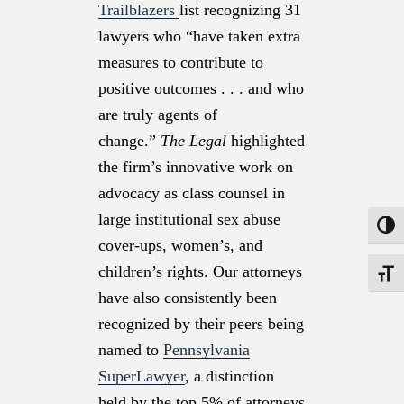
Trailblazers
list recognizing 31
lawyers who “have taken extra
measures to contribute to
positive outcomes . . . and who
are truly agents of
change.”
The Legal
highlighted
the firm’s innovative work on
advocacy as class counsel in
large institutional sex abuse
Toggle
cover-ups, women’s, and
children’s rights. Our attorneys
Toggle
have also consistently been
recognized by their peers being
named to
Pennsylvania
SuperLawyer
, a distinction
held by the top 5% of attorneys