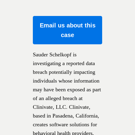
Email us about this
case
Sauder Schelkopf is
investigating a reported data
breach potentially impacting
individuals whose information
may have been exposed as part
of an alleged breach at
Clinivate, LLC. Clinivate,
based in Pasadena, California,
creates software solutions for
behavioral health providers,