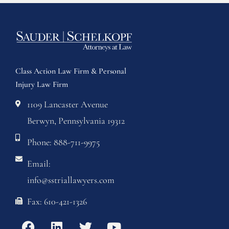
Class Action Law Firm & Personal
Injury Law Firm
1109 Lancaster Avenue
Berwyn, Pennsylvania 19312
Phone: 888-711-9975
Email:
info@sstriallawyers.com
Fax: 610-421-1326