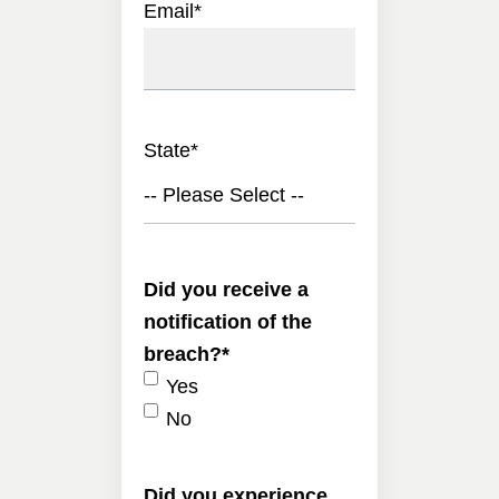
Email
*
State
*
-- Please Select --
Did you receive a
notification of the
breach?
*
Yes
No
Did you experience