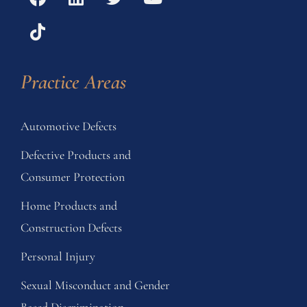
Practice Areas
Automotive Defects
Defective Products and
Consumer Protection
Home Products and
Construction Defects
Personal Injury
Sexual Misconduct and Gender
Based Discrimination