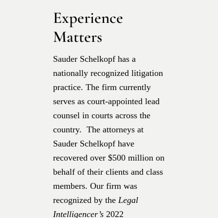
Experience
Matters
Sauder Schelkopf has a
nationally recognized litigation
practice. The firm currently
serves as court-appointed lead
counsel in courts across the
country. The attorneys at
Sauder Schelkopf have
recovered over $500 million on
behalf of their clients and class
members. Our firm was
recognized by the
Legal
Intelligencer’s
2022