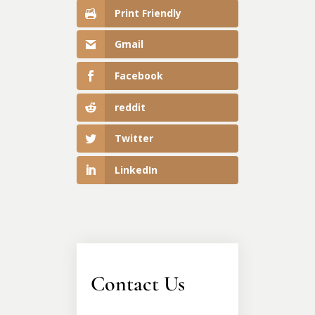
Print Friendly
Gmail
Facebook
reddit
Twitter
LinkedIn
Contact Us