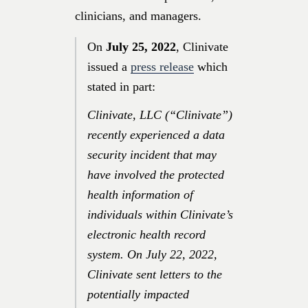
clinicians, and managers.
On
July 25, 2022
, Clinivate
issued a
press release
which
stated in part:
Clinivate, LLC (“Clinivate”)
recently experienced a data
security incident that may
have involved the protected
health information of
individuals within Clinivate’s
electronic health record
system. On
July 22, 2022
,
Clinivate sent letters to the
potentially impacted