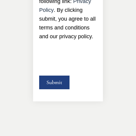
following link:
Privacy
Policy
. By clicking
submit, you agree to all
terms and conditions
and our privacy policy.