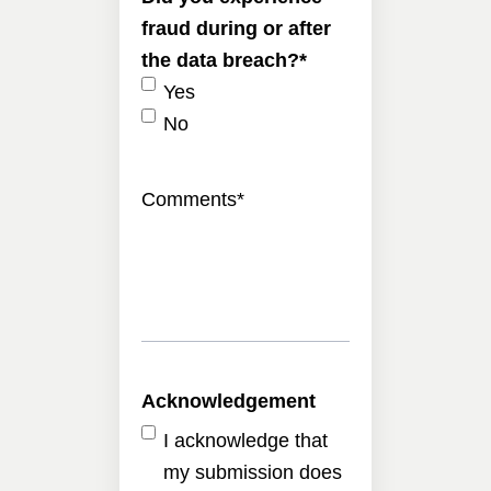
fraud during or after
the data breach?
*
Yes
No
Comments
*
Acknowledgement
I acknowledge that
my submission does