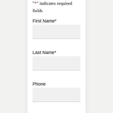
"
*
" indicates required
fields
First Name
*
Last Name
*
Phone