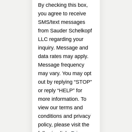
By checking this box,
you agree to receive
SMS/text messages
from Sauder Schelkopf
LLC regarding your
inquiry. Message and
data rates may apply.
Message frequency
may vary. You may opt
out by replying “STOP”
or reply “HELP” for
more information. To
view our terms and
conditions and privacy
policy, please visit the