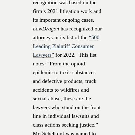
recognition was based on the
firm’s 2021 litigation work and
its important ongoing cases.
LawDragon
has recognized our
attorneys
in its list of the
“500
Leading Plaintiff Consumer
Lawyers”
for 2022. This list
notes: “From the opioid
epidemic to toxic substances
and defective products, truck
accidents to wildfires and
sexual abuse, these are the
lawyers who stand on the front
line in individual lawsuits and
class actions seeking justice.”
Mr. Schelkopf was named to