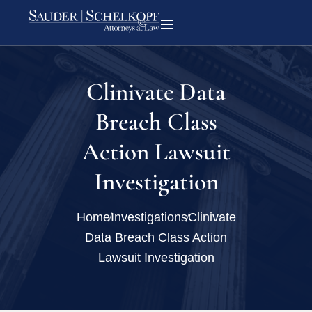
Clinivate Data
Breach Class
Action Lawsuit
Investigation
Home
Investigations
Clinivate
Data Breach Class Action
Lawsuit Investigation