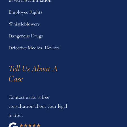
Employee Rights
Whistleblowers
Dangerous Drugs
Defective Medical Devices
Tell Us About A 
Case
Contact us for a free
consultation about your legal
matter.