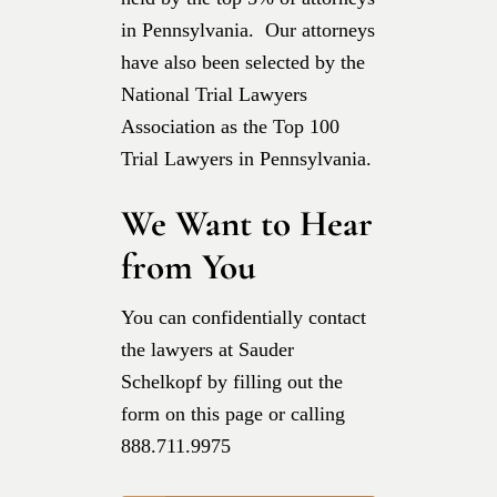
in Pennsylvania. Our attorneys
have also been selected by the
National Trial Lawyers
Association as the Top 100
Trial Lawyers in Pennsylvania.
We Want to Hear
from You
You can confidentially contact
the lawyers at Sauder
Schelkopf by filling out the
form on this page or calling
888.711.9975