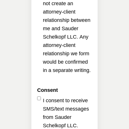
not create an
attorney-client
relationship between
me and Sauder
Schelkopf LLC. Any
attorney-client
relationship we form
would be confirmed
in a separate writing.
Consent
I consent to receive
SMS/text messages
from Sauder
Schelkopf LLC.