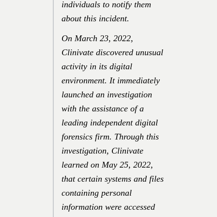
individuals to notify them
about this incident.
On
March 23, 2022
,
Clinivate discovered unusual
activity in its digital
environment. It immediately
launched an investigation
with the assistance of a
leading independent digital
forensics firm. Through this
investigation, Clinivate
learned on
May 25, 2022
,
that certain systems and files
containing personal
information were accessed