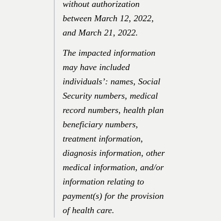
without authorization
between
March 12, 2022
,
and
March 21, 2022
.
The impacted information
may have included
individuals’: names, Social
Security numbers, medical
record numbers, health plan
beneficiary numbers,
treatment information,
diagnosis information, other
medical information, and/or
information relating to
payment(s) for the provision
of health care.