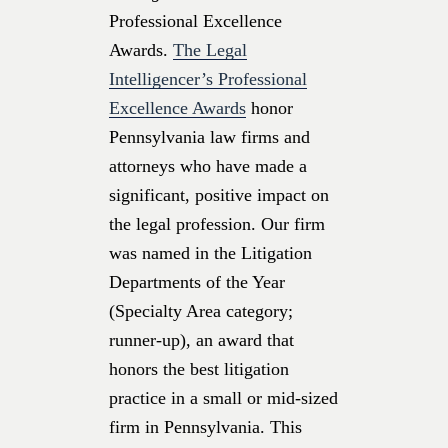
Professional Excellence
Awards.
The Legal
Intelligencer’s Professional
Excellence Awards
honor
Pennsylvania law firms and
attorneys who have made a
significant, positive impact on
the legal profession. Our firm
was named in the Litigation
Departments of the Year
(Specialty Area category;
runner-up), an award that
honors the best litigation
practice in a small or mid-sized
firm in Pennsylvania. This