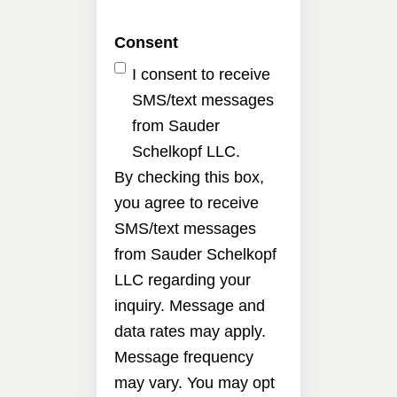
Consent
I consent to receive
SMS/text messages
from Sauder
Schelkopf LLC.
By checking this box,
you agree to receive
SMS/text messages
from Sauder Schelkopf
LLC regarding your
inquiry. Message and
data rates may apply.
Message frequency
may vary. You may opt