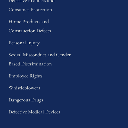
Defective Products and
Consumer Protection
Home Products and
Construction Defects
Personal Injury
Sexual Misconduct and Gender
Based Discrimination
Employee Rights
Whistleblowers
Dangerous Drugs
Defective Medical Devices