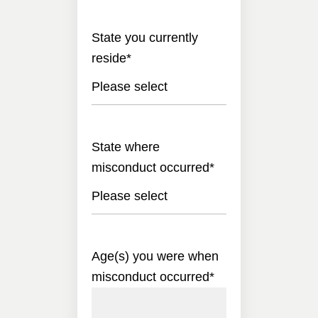
State you currently
reside
*
Please select
State where
misconduct occurred
*
Please select
Age(s) you were when
misconduct occurred
*