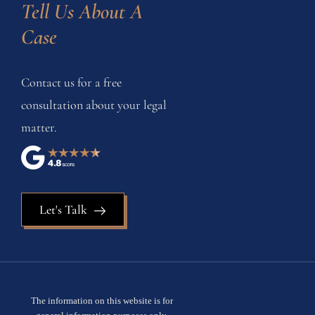
Tell Us About A 
Case
Contact us for a free
consultation about your legal
matter.
Let's Talk
The information on this website is for