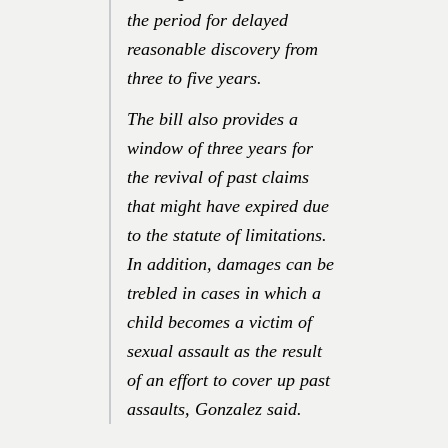
the period for delayed
reasonable discovery from
three to five years.
The bill also provides a
window of three years for
the revival of past claims
that might have expired due
to the statute of limitations.
In addition, damages can be
trebled in cases in which a
child becomes a victim of
sexual assault as the result
of an effort to cover up past
assaults, Gonzalez said.