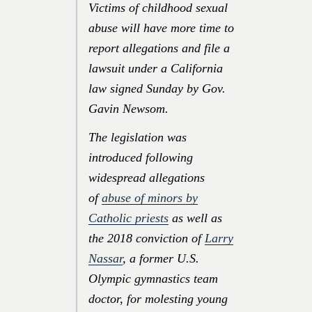
Victims of childhood sexual
abuse will have more time to
report allegations and file a
lawsuit under a California
law signed Sunday by Gov.
Gavin Newsom.
The legislation was
introduced following
widespread allegations
of
abuse of minors by
Catholic priests
as well as
the 2018 conviction of
Larry
Nassar
, a former U.S.
Olympic gymnastics team
doctor, for molesting young