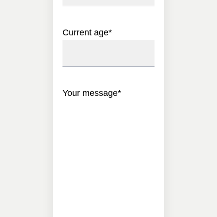
Current age
*
Your message
*