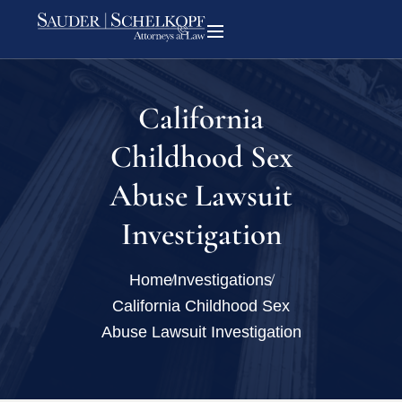
California
Childhood Sex
Abuse Lawsuit
Investigation
Home
Investigations
California Childhood Sex
Abuse Lawsuit Investigation