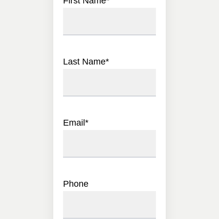
First Name
*
Last Name
*
Email
*
Phone