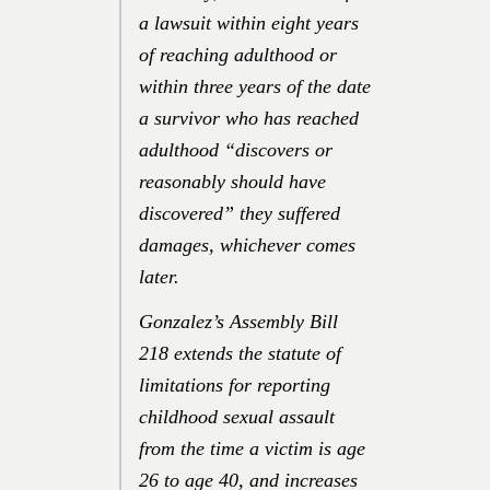
a lawsuit within eight years
of reaching adulthood or
within three years of the date
a survivor who has reached
adulthood “discovers or
reasonably should have
discovered” they suffered
damages, whichever comes
later.
Gonzalez’s Assembly Bill
218 extends the statute of
limitations for reporting
childhood sexual assault
from the time a victim is age
26 to age 40, and increases