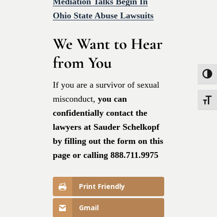
Mediation Talks Begin In
Ohio State Abuse Lawsuits
We Want to Hear
from You
Toggle
If you are a survivor of sexual
misconduct,
you can
Toggle
confidentially contact the
lawyers at Sauder Schelkopf
by filling out the form on this
page or calling 888.711.9975
Print Friendly
Gmail