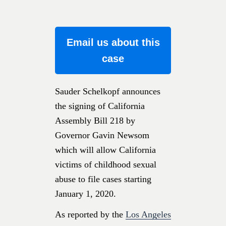
Email us about this
case
Sauder Schelkopf announces
the signing of California
Assembly Bill 218 by
Governor Gavin Newsom
which will allow California
victims of childhood sexual
abuse to file cases starting
January 1, 2020.
As reported by the
Los Angeles