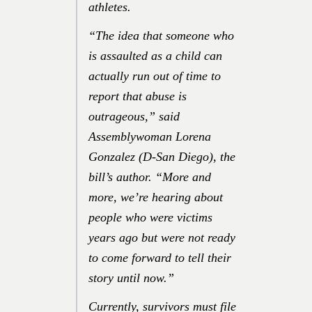
athletes.
“The idea that someone who
is assaulted as a child can
actually run out of time to
report that abuse is
outrageous,”
said
Assemblywoman Lorena
Gonzalez (D-San Diego), the
bill’s author.
“More and
more, we’re hearing about
people who were victims
years ago but were not ready
to come forward to tell their
story until now.”
Currently, survivors must file