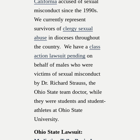
California
accused of sexual
misconduct since the 1990s.
We currently represent
survivors of
clergy sexual
abuse
in dioceses throughout
the country. We have a
class
action lawsuit pending
on
behalf of males who were
victims of sexual misconduct
by Dr. Richard Strauss, the
Ohio State team doctor, while
they were students and student-
athletes at Ohio State
University.
Ohio State Lawsuit: