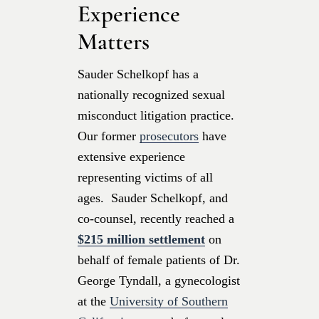
Experience
Matters
Sauder Schelkopf has a
nationally recognized sexual
misconduct litigation practice.
Our former
prosecutors
have
extensive experience
representing victims of all
ages. Sauder Schelkopf, and
co-counsel, recently reached a
$215 million settlement
on
behalf of female patients of Dr.
George Tyndall, a gynecologist
at the
University of Southern