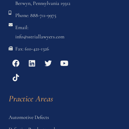
Berwyn, Pennsylvania 19312
Phone: 888-711-9975
Email:
info@sstriallawyers.com
Fax: 610-421-1326
Practice Areas
Automotive Defects