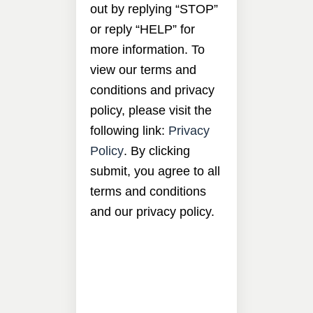
out by replying “STOP”
or reply “HELP” for
more information. To
view our terms and
conditions and privacy
policy, please visit the
following link:
Privacy
Policy
. By clicking
submit, you agree to all
terms and conditions
and our privacy policy.