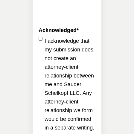
Acknowledged
*
I acknowledge that
my submission does
not create an
attorney-client
relationship between
me and Sauder
Schelkopf LLC. Any
attorney-client
relationship we form
would be confirmed
in a separate writing.