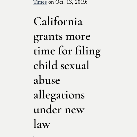
Times
on Oct. 13, 2019:
California
grants more
time for filing
child sexual
abuse
allegations
under new
law