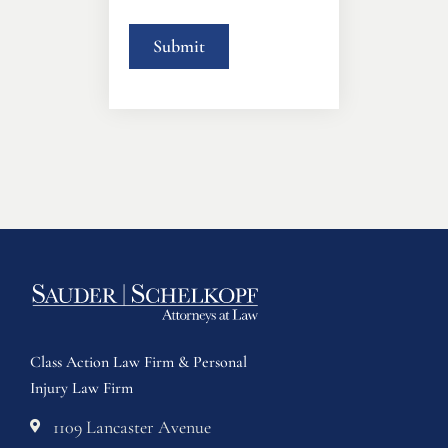
Class Action Law Firm & Personal
Injury Law Firm
1109 Lancaster Avenue