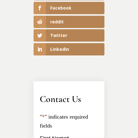
Facebook
reddit
Twitter
LinkedIn
Contact Us
"
*
" indicates required
fields