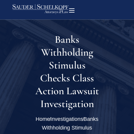
Banks
Withholding
Stimulus
Checks Class
Action Lawsuit
Investigation
Home
Investigations
Banks
Withholding Stimulus