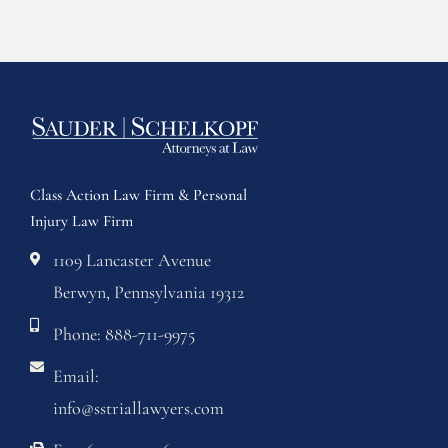
Class Action Law Firm & Personal
Injury Law Firm
1109 Lancaster Avenue
Berwyn, Pennsylvania 19312
Phone: 888-711-9975
Email:
info@sstriallawyers.com