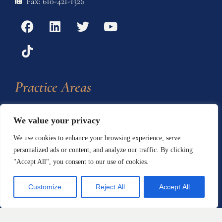
Fax: 610-421-1326
Practice Areas
Automotive Defects
We value your privacy
We use cookies to enhance your browsing experience, serve
Defective Products and
personalized ads or content, and analyze our traffic. By clicking
Consumer Protection
"Accept All", you consent to our use of cookies.
Home Products and
Customize
Reject All
Accept All
Construction Defects
Personal Injury