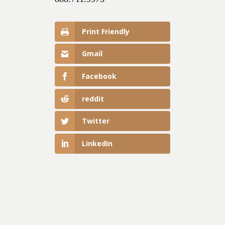
Print Friendly
Gmail
Facebook
reddit
Twitter
LinkedIn