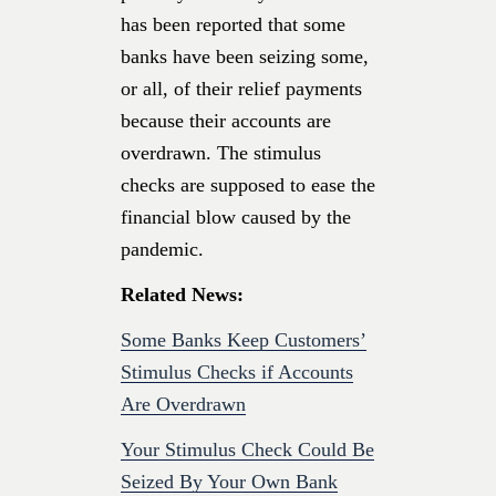
has been reported that some
banks have been seizing some,
or all, of their relief payments
because their accounts are
overdrawn. The stimulus
checks are supposed to ease the
financial blow caused by the
pandemic.
Related News:
Some Banks Keep Customers’
Stimulus Checks if Accounts
Are Overdrawn
Your Stimulus Check Could Be
Seized By Your Own Bank