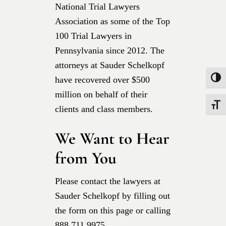
National Trial Lawyers
Association as some of the Top
100 Trial Lawyers in
Pennsylvania since 2012. The
attorneys at Sauder Schelkopf
have recovered over $500
Toggle
million on behalf of their
Toggle
clients and class members.
We Want to Hear
from You
Please contact the lawyers at
Sauder Schelkopf by filling out
the form on this page or calling
888.711.9975