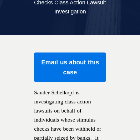
Checks Class Action Lawsuit
Investigation
Email us about this
case
Sauder Schelkopf is
investigating class action
lawsuits on behalf of
individuals whose stimulus
checks have been withheld or
partially seized by banks. It