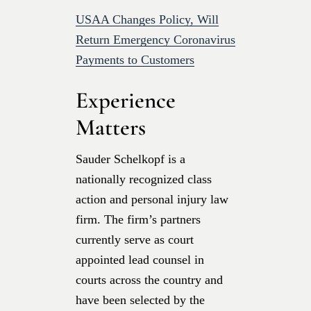
USAA Changes Policy, Will
Return Emergency Coronavirus
Payments to Customers
Experience
Matters
Sauder Schelkopf is a
nationally recognized class
action and personal injury law
firm. The firm’s partners
currently serve as court
appointed lead counsel in
courts across the country and
have been selected by the