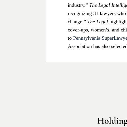
industry.”
The Legal Intelli
recognizing 31 lawyers who “
change.”
The Legal
highligh
cover-ups, women’s, and chil
to
Pennsylvania SuperLawye
Association has also selecte
Holding