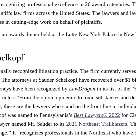
k recognizing professional excellence in 26 award categories.
intiffs law firms across the United States. The lawyers and la
s in cutting-edge work on behalf of plaintiffs.
an awards dinner held at the Lotte New York Palace in New 
elkopf
nally recognized litigation practice. The firm currently serve
. The attorneys at Sauder Schelkopf have recovered over $1 bil
orneys have been recognized by
LawDragon
in its list of the
“
t notes: “From the opioid epidemic to toxic substances and def
, these are the lawyers who stand on the front line in individu
kopf was named to Pennsylvania’s
Best Lawyers®
2022
for Cl
wyer
named Mr. Sauder to its
2021 Northeast Trailblazers.
The
nge.” It “recognizes professionals in the Northeast who have 