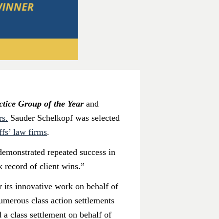
ctice Group of the Year
and
rs.
Sauder Schelkopf was selected
ffs’ law firms
.
 demonstrated repeated success in
k record of client wins.”
 its innovative work on behalf of
numerous class action settlements
d a class settlement on behalf of