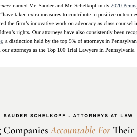
gencer
named Mr. Sauder and Mr. Schelkopf in its
2020 Pennsy
have taken extra measures to contribute to positive outcomes 
ted the firm’s innovative work on advocacy as class counsel in
dren’s rights. Our attorneys have also consistently been rec
r
, a distinction held by the top 5% of attorneys in Pennsylv
d our attorneys as the Top 100 Trial Lawyers in Pennsylvania
SAUDER SCHELKOPF - ATTORNEYS AT LAW
 Companies 
A
c
c
o
u
n
t
a
b
l
e
F
o
r
 Their