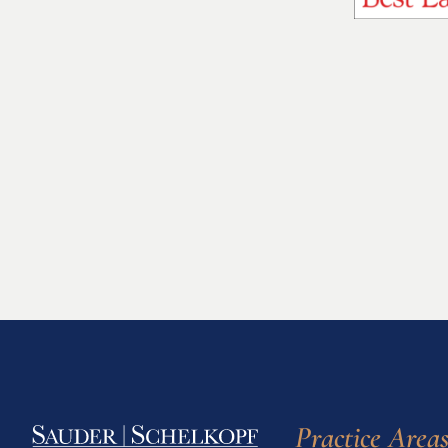
Practice Area