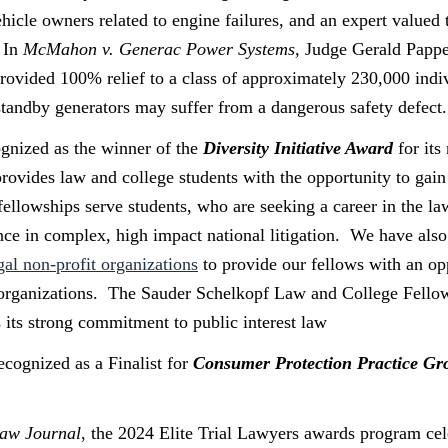
icle owners related to engine failures, and an expert valued t
 In
McMahon v. Generac Power Systems,
Judge Gerald Papper
 provided 100% relief to a class of approximately 230,000 ind
 standby generators may suffer from a dangerous safety defect.
gnized as the winner of the
Diversity Initiative Award
for it
ovides law and college students with the opportunity to gain 
fellowships serve students, who are seeking a career in the la
ence in complex, high impact national litigation. We have also
egal non-profit organizations
to provide our fellows with an op
t organizations. The Sauder Schelkopf Law and College Fellow
s its strong commitment to public interest law
cognized as a Finalist for
Consumer Protection Practice Gro
Law Journal
, the 2024 Elite Trial Lawyers awards program cel