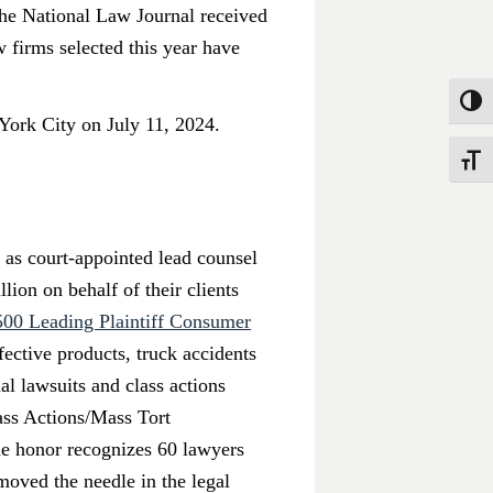
 The National Law Journal received
w firms selected this year have
Toggle
York City on July 11, 2024.
Toggle
s as court-appointed lead counsel
lion on behalf of their clients
500 Leading Plaintiff Consumer
ective products, truck accidents
al lawsuits and class actions
ass Actions/Mass Tort
 honor recognizes 60 lawyers
moved the needle in the legal