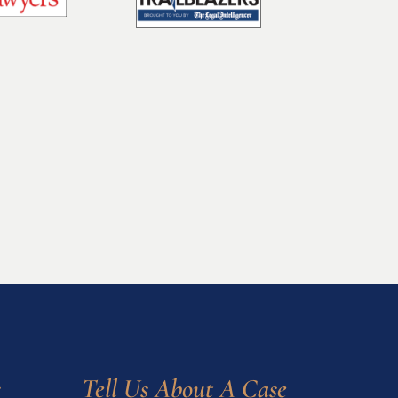
s
Tell Us About A Case