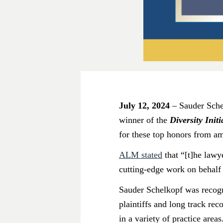
July 12, 2024
– Sauder Schel
winner of the
Diversity Init
for these top honors from a
ALM stated
that “[t]he lawy
cutting-edge work on behalf o
Sauder Schelkopf was recog
plaintiffs and long track rec
in a variety of practice areas