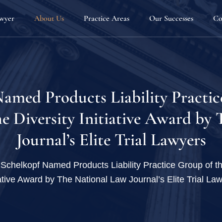
awyer
About Us
Practice Areas
Our Successes
Co
Our Team
Automotive Defects
Attorneys
Defective Products & Consumer Protection
Joseph G. Sauder
Fellowship Program
Home Products & Construction Defects
Matthew D. Sche
amed Products Liability Practic
Firm News
Personal Injury
Joseph B. Kenney
e Diversity Initiative Award by
Blog
Sexual Misconduct & Gender Based Discrim
Melissa Stewart
Journal’s Elite Trial Lawyers
Employee Rights
Whistleblowers
Schelkopf Named Products Liability Practice Group of th
iative Award by The National Law Journal’s Elite Trial La
Dangerous Drugs
Defective Medical Devices