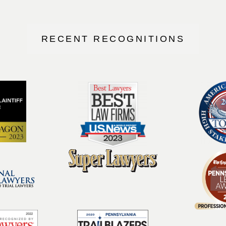
RECENT RECOGNITIONS