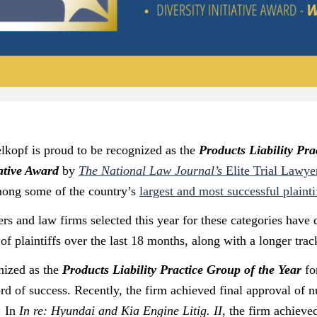
kopf is proud to be recognized as the
Products Liability Pra
iative Award
by
The National Law Journal’s
Elite Trial Lawye
mong some of the country’s
largest and most successful plainti
ers and law firms selected this year for these categories have
f plaintiffs over the last 18 months, along with a longer trac
nized as the
Products Liability Practice Group of the Year
for
ord of success. Recently, the firm achieved final approval of 
. In
In re: Hyundai and Kia Engine Litig. II
, the firm achieve