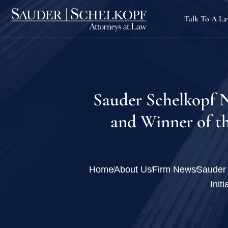
Talk To A L
Sauder Schelkopf N
and Winner of th
Home
About Us
Firm News
Sauder 
Init