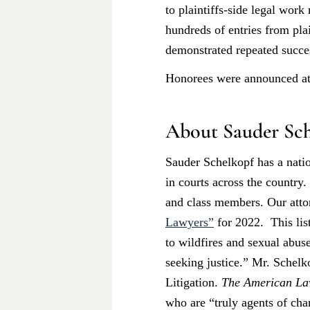
to plaintiffs-side legal wor
hundreds of entries from pla
demonstrated repeated succes
Honorees were announced at 
About Sauder Sch
Sauder Schelkopf has a natio
in courts across the country
and class members. Our att
Lawyers”
for 2022. This lis
to wildfires and sexual abuse
seeking justice.” Mr. Schel
Litigation.
The American La
who are “truly agents of cha