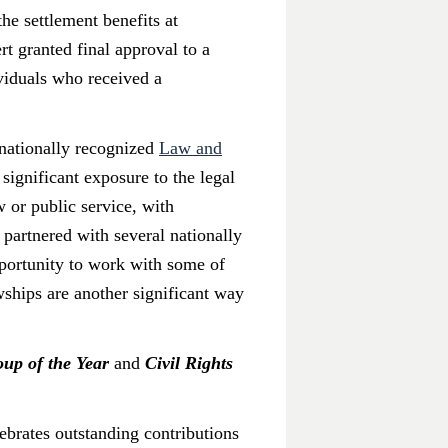
he settlement benefits at
t granted final approval to a
ividuals who received a
s nationally recognized
Law and
significant exposure to the legal
w or public service, with
 partnered with several nationally
portunity to work with some of
ships are another significant way
up of the Year
and
Civil Rights
ebrates outstanding contributions