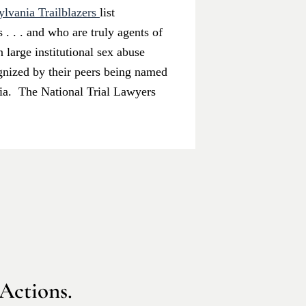
lvania Trailblazers
list
. . . and who are truly agents of
 large institutional sex abuse
ognized by their peers being named
ania. The National Trial Lawyers
 Actions.