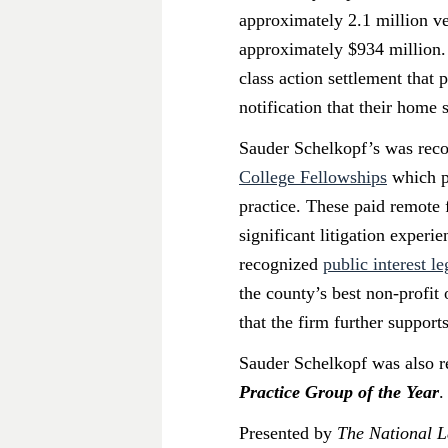
approximately 2.1 million veh
approximately $934 million.
class action settlement that
notification that their home
Sauder Schelkopf’s was reco
College Fellowships
which pr
practice. These paid remote 
significant litigation experi
recognized
public interest l
the county’s best non-profi
that the firm further support
Sauder Schelkopf was also re
Practice Group of the Year
.
Presented by
The National 