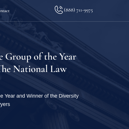
(888) 711-9975
ntact
lkopf
e Group of the Year
 The National Law
ination
e Year and Winner of the Diversity
wyers